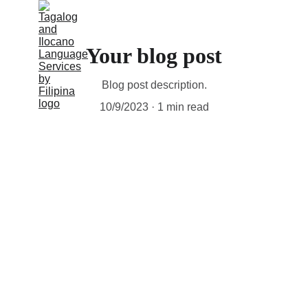
Your blog post
Blog post description.
10/9/2023
1 min read