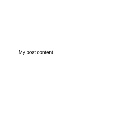
My post content