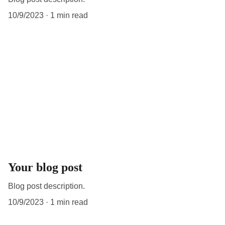
10/9/2023
1 min read
Your blog post
Blog post description.
10/9/2023
1 min read