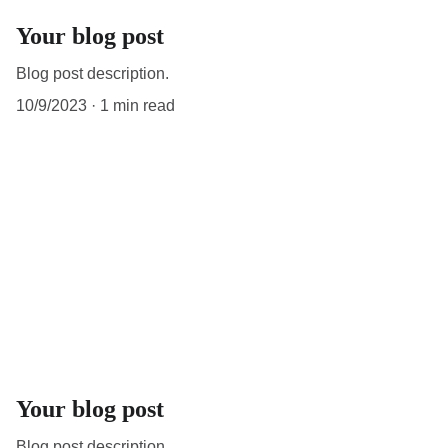
Your blog post
Blog post description.
10/9/2023
1 min read
Your blog post
Blog post description.