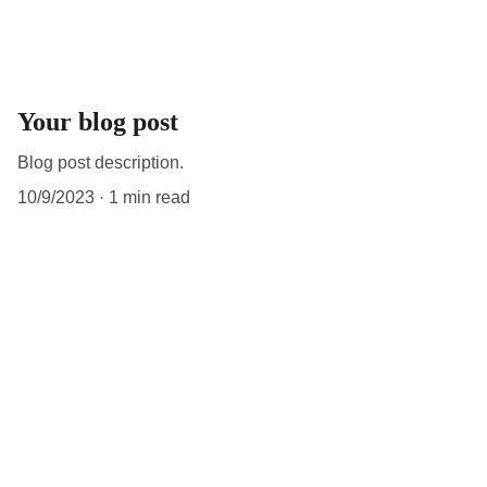
Your blog post
Blog post description.
10/9/2023
1 min read